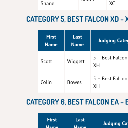
Shane
XC
CATEGORY 5, BEST FALCON XD – 
First
Last
Judging Cate
Name
Name
5 – Best Falco
Scott
Wiggett
XH
5 – Best Falco
Colin
Bowes
XH
CATEGORY 6, BEST FALCON EA – 
First
Last
Judging Ca
Name
Name