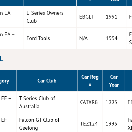
on EA –
E-Series Owners
EBGLT
1991
F
Club
on EA –
E
Ford Tools
N/A
1994
S
EL
Car Reg
Car
gory
Car Club
#
Year
 EF –
T Series Club of
CATXR8
1995
E
Australia
 EF –
Falcon GT Club of
F
TEZ124
1995
Geelong
X