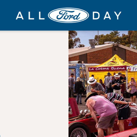
All
Ford
Day
S