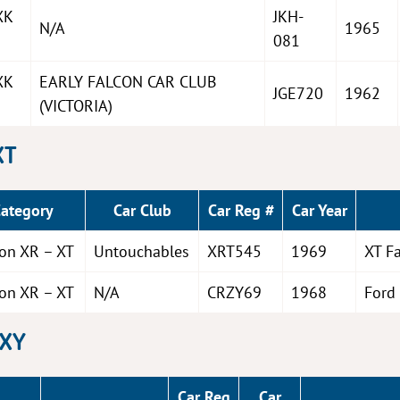
XK
JKH-
N/A
1965
081
XK
EARLY FALCON CAR CLUB
JGE720
1962
(VICTORIA)
XT
Category
Car Club
Car Reg #
Car Year
con XR – XT
Untouchables
XRT545
1969
XT F
con XR – XT
N/A
CRZY69
1968
Ford
 XY
Car Reg
Car