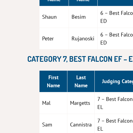
6 – Best Falc
Shaun
Besim
ED
6 – Best Falc
Peter
Rujanoski
ED
CATEGORY 7, BEST FALCON EF – 
First
Last
Judging Cate
Name
Name
7 – Best Falcon
Mal
Margetts
EL
7 – Best Falcon
Sam
Cannistra
EL