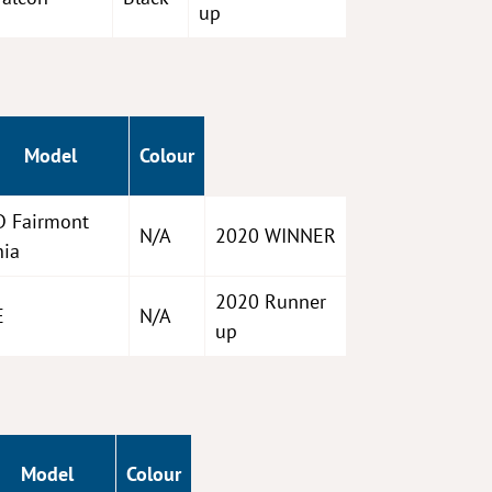
up
Model
Colour
D Fairmont
N/A
2020 WINNER
hia
2020 Runner
E
N/A
up
Model
Colour