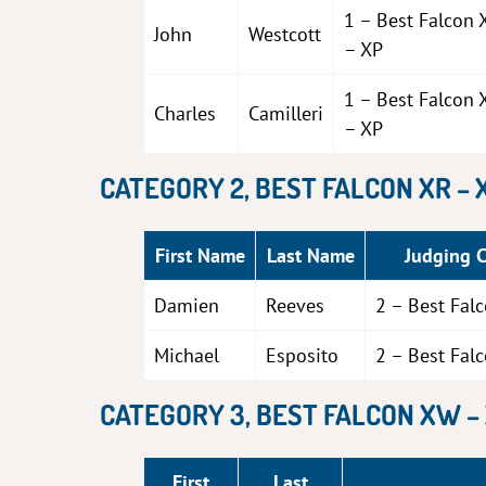
1 – Best Falcon 
John
Westcott
– XP
1 – Best Falcon 
Charles
Camilleri
– XP
CATEGORY 2, BEST FALCON XR – 
First Name
Last Name
Judging 
Damien
Reeves
2 – Best Fal
Michael
Esposito
2 – Best Fal
CATEGORY 3, BEST FALCON XW –
First
Last