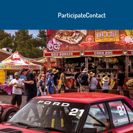
Participate
Contact