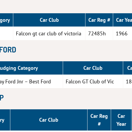
egory
Car Club
Car Reg #
Car Yea
Falcon gt car club of victoria
72485h
1966
 FORD
Judging Category
Car Club
C
ay Ford Jnr – Best Ford
Falcon GT Club of Vic
18
XP
Car Reg
Car
ry
Car Club
#
Year