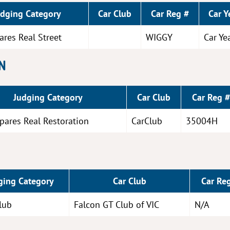
udging Category
Car Club
Car Reg #
Car Y
ares Real Street
WIGGY
Car Ye
N
Judging Category
Car Club
Car Reg #
pares Real Restoration
CarClub
35004H
ging Category
Car Club
Car Re
lub
Falcon GT Club of VIC
N/A