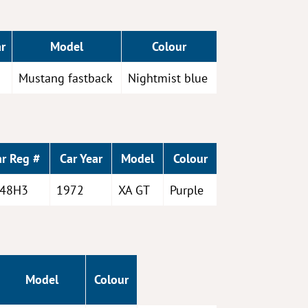
r
Model
Colour
Mustang fastback
Nightmist blue
ar Reg #
Car Year
Model
Colour
48H3
1972
XA GT
Purple
Model
Colour