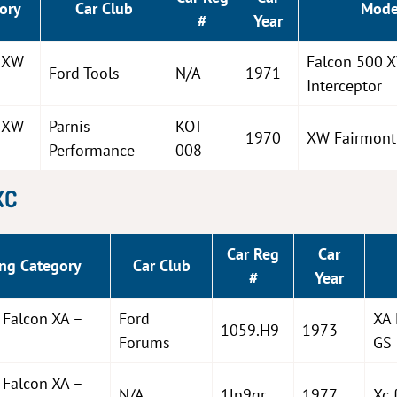
ory
Car Club
Mode
#
Year
n XW
Falcon 500 
Ford Tools
N/A
1971
Interceptor
n XW
Parnis
KOT
1970
XW Fairmont
Performance
008
XC
Car Reg
Car
ng Category
Car Club
#
Year
 Falcon XA –
Ford
XA 
1059.H9
1973
Forums
GS
 Falcon XA –
N/A
1ln9qr
1977
Xc 