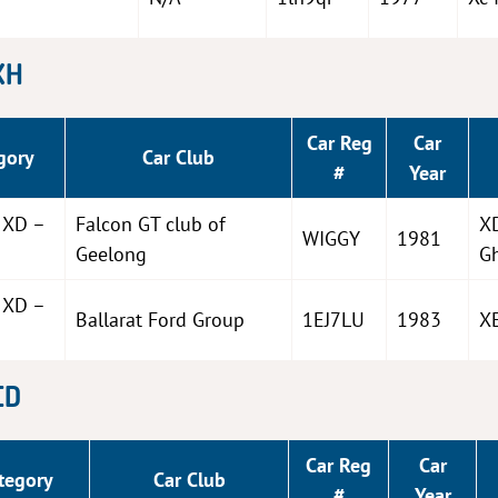
XH
Car Reg
Car
gory
Car Club
#
Year
n XD –
Falcon GT club of
X
WIGGY
1981
Geelong
G
n XD –
Ballarat Ford Group
1EJ7LU
1983
X
ED
Car Reg
Car
tegory
Car Club
#
Year