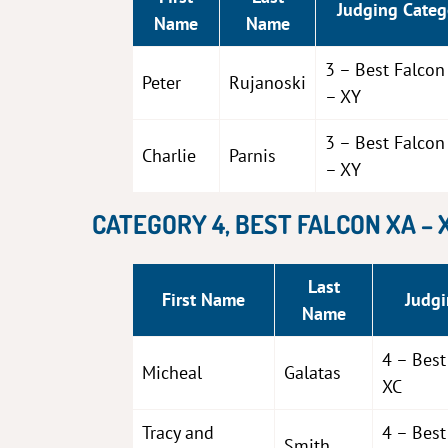
Judging Categ
Name
Name
3 – Best Falco
Peter
Rujanoski
– XY
3 – Best Falco
Charlie
Parnis
– XY
CATEGORY 4, BEST FALCON XA – 
Last
First Name
Judgi
Name
4 – Best
Micheal
Galatas
XC
Tracy and
4 – Best
Smith