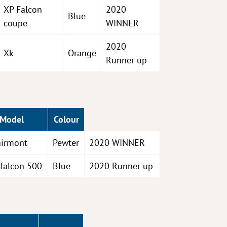
XP Falcon
2020
Blue
coupe
WINNER
2020
Xk
Orange
Runner up
Model
Colour
airmont
Pewter
2020 WINNER
 falcon 500
Blue
2020 Runner up