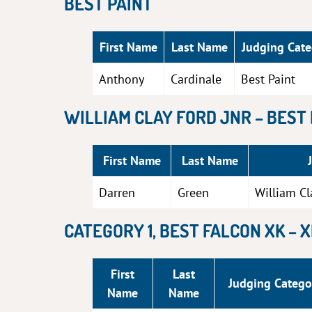
BEST PAINT
First Name
Last Name
Judging Cat
Anthony
Cardinale
Best Paint
WILLIAM CLAY FORD JNR – BEST
First Name
Last Name
Darren
Green
William Cl
CATEGORY 1, BEST FALCON XK – 
First
Last
Judging Catego
Name
Name