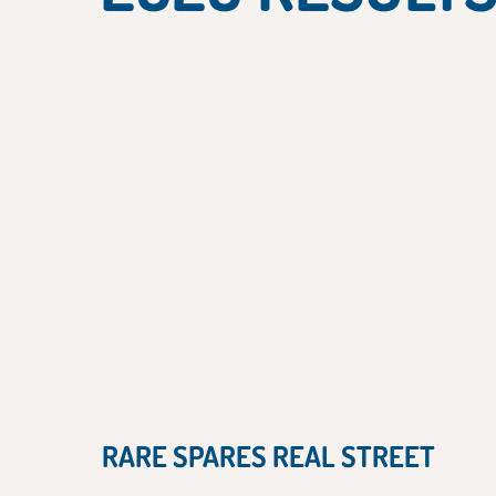
RARE SPARES REAL STREET