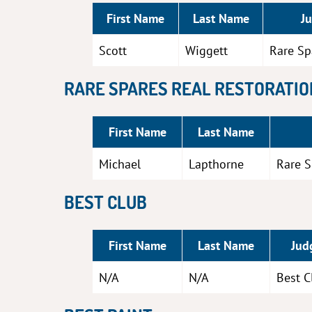
First Name
Last Name
J
Scott
Wiggett
Rare Sp
RARE SPARES REAL RESTORATIO
First Name
Last Name
Michael
Lapthorne
Rare S
BEST CLUB
First Name
Last Name
Jud
N/A
N/A
Best C