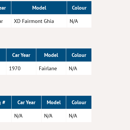
ear
Model
Colour
ar
XD Fairmont Ghia
N/A
Car Year
Model
Colour
1970
Fairlane
N/A
g #
Car Year
Model
Colour
N/A
N/A
N/A