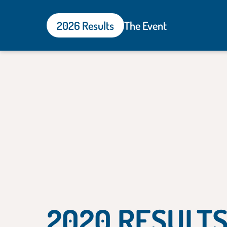
2026 Results
The Event
2020 RESULT