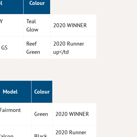
l
Colour
XY
Teal
2020 WINNER
Glow
Reef
2020 Runner
 GS
Green
up</td
Model
Colour
Fairmont
Green
2020 WINNER
2020 Runner
falcon
Black