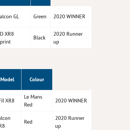
alcon GL
Green
2020 WINNER
D XR8
2020 Runner
Black
print
up
Model
Colour
Le Mans
FII XR8
2020 WINNER
Red
alcon
2020 Runner
Red
R8
up