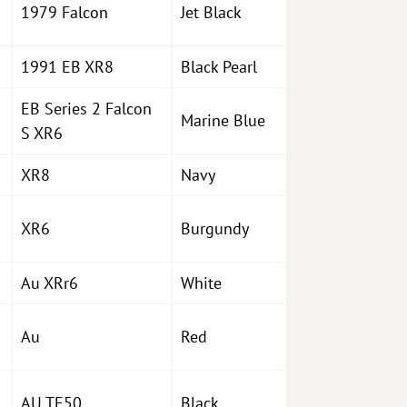
1979 Falcon
Jet Black
1991 EB XR8
Black Pearl
EB Series 2 Falcon
Marine Blue
S XR6
XR8
Navy
XR6
Burgundy
Au XRr6
White
Au
Red
AU TE50
Black