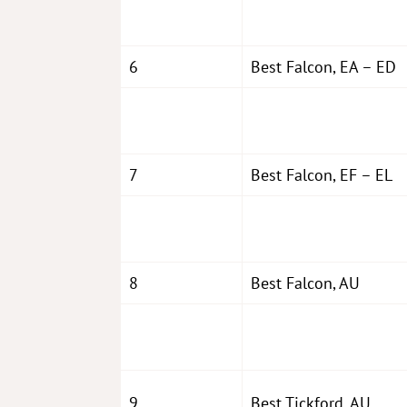
6
Best Falcon, EA – ED
7
Best Falcon, EF – EL
8
Best Falcon, AU
9
Best Tickford, AU