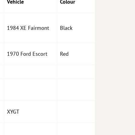
Vehicle
Colour
1984 XE Fairmont
Black
1970 Ford Escort
Red
XYGT