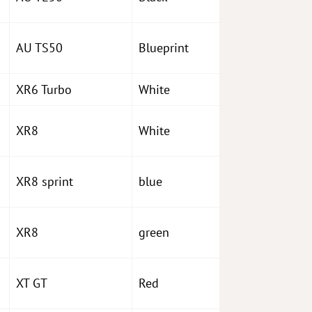
AU TS50
Blueprint
XR6 Turbo
White
XR8
White
XR8 sprint
blue
XR8
green
XT GT
Red