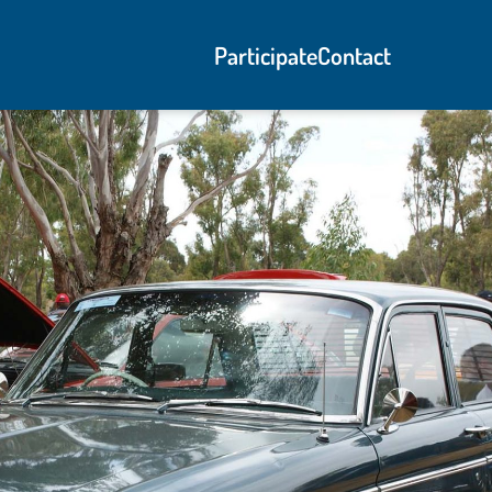
Participate
Contact