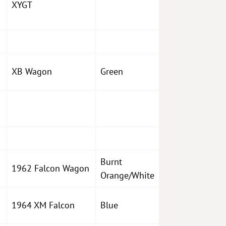
XYGT
XB Wagon
Green
Burnt
1962 Falcon Wagon
Orange/White
1964 XM Falcon
Blue