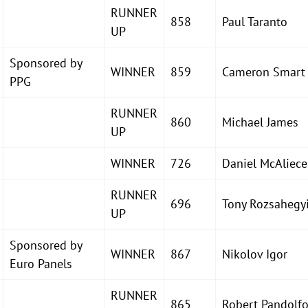
RUNNER
858
Paul Taranto
UP
Sponsored by
WINNER
859
Cameron Smart
PPG
RUNNER
860
Michael James
UP
WINNER
726
Daniel McAliece
RUNNER
696
Tony Rozsahegy
UP
Sponsored by
WINNER
867
Nikolov Igor
Euro Panels
RUNNER
865
Robert Pandolf