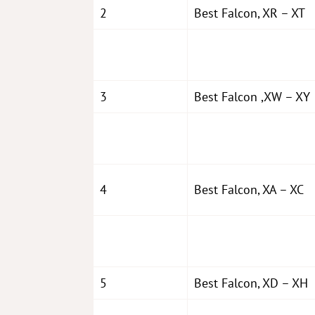
2
Best Falcon, XR – XT
3
Best Falcon ,XW – XY
4
Best Falcon, XA – XC
5
Best Falcon, XD – XH