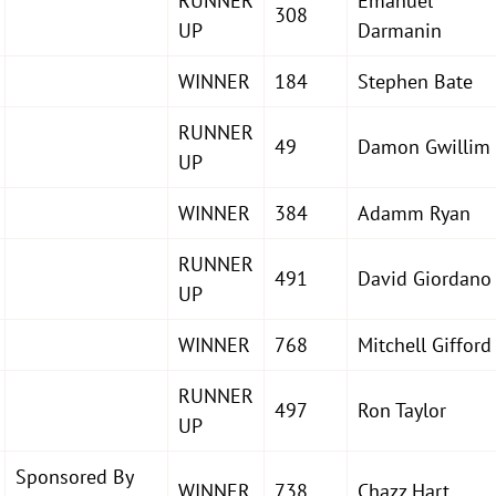
RUNNER
Emanuel
308
UP
Darmanin
WINNER
184
Stephen Bate
RUNNER
49
Damon Gwillim
UP
WINNER
384
Adamm Ryan
RUNNER
491
David Giordano
UP
WINNER
768
Mitchell Gifford
RUNNER
497
Ron Taylor
UP
Sponsored By
WINNER
738
Chazz Hart