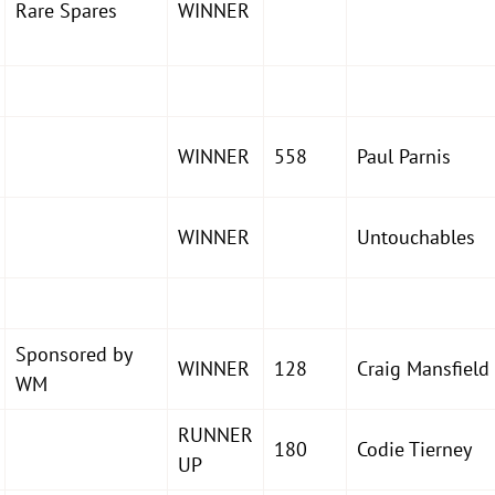
Rare Spares
WINNER
WINNER
558
Paul Parnis
WINNER
Untouchables
Sponsored by
WINNER
128
Craig Mansfield
WM
RUNNER
180
Codie Tierney
UP