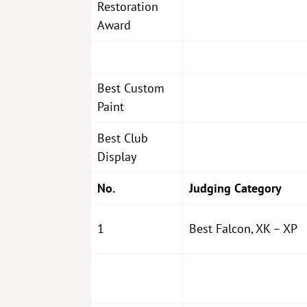
Restoration
Award
Best Custom
Paint
Best Club
Display
No.
Judging Category
1
Best Falcon, XK – XP