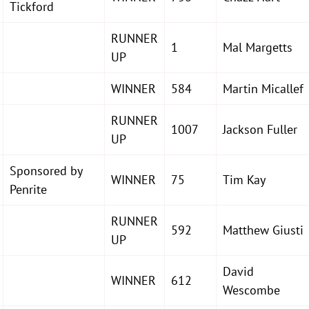
Tickford
RUNNER
1
Mal Margetts
UP
WINNER
584
Martin Micallef
RUNNER
1007
Jackson Fuller
UP
Sponsored by
WINNER
75
Tim Kay
Penrite
RUNNER
592
Matthew Giusti
UP
David
WINNER
612
Wescombe