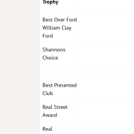
Trophy
Best Over Ford
William Clay
Ford
Shannons
Choice
Best Presented
Club
Real Street
Award
Real