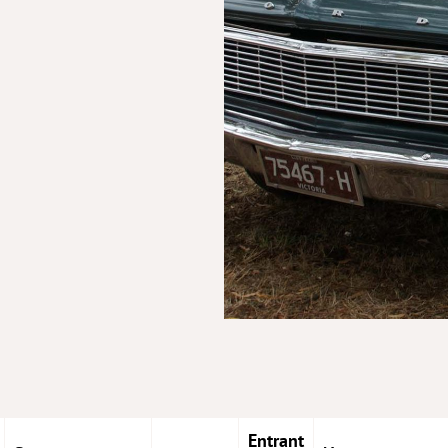
Entrant