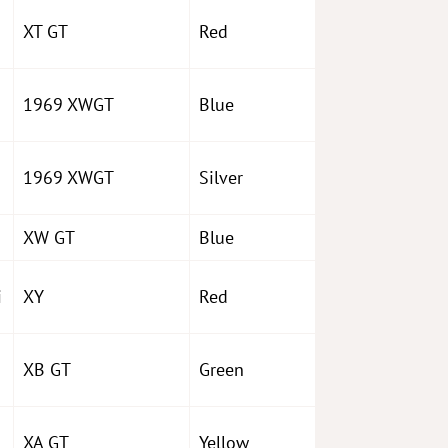
XT GT
Red
1969 XWGT
Blue
1969 XWGT
Silver
XW GT
Blue
i
XY
Red
XB GT
Green
o
XA GT
Yellow