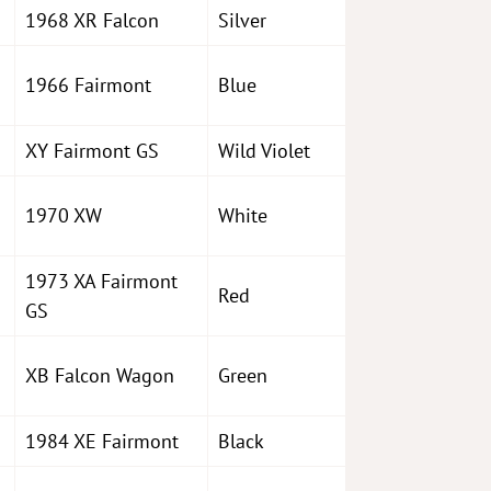
1968 XR Falcon
Silver
1966 Fairmont
Blue
XY Fairmont GS
Wild Violet
1970 XW
White
1973 XA Fairmont
Red
GS
XB Falcon Wagon
Green
1984 XE Fairmont
Black