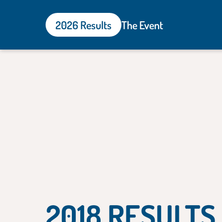
2026 Results
The Event
2018 RESULTS