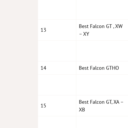
Best Falcon GT , XW
13
– XY
14
Best Falcon GTHO
Best Falcon GT, XA –
15
XB