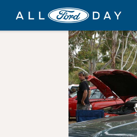
All
Ford
Day