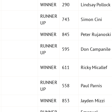
WINNER
290
Lindsay Pollock
RUNNER
743
Simon Cini
UP
WINNER
845
Peter Rujanoski
RUNNER
595
Don Campanile
UP
WINNER
611
Ricky Micallef
RUNNER
558
Paul Parnis
UP
WINNER
853
Jayden Mizzi