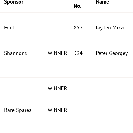
Sponsor
Name
No.
Ford
853
Jayden Mizzi
Shannons
WINNER
394
Peter Georgey
WINNER
Rare Spares
WINNER