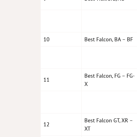
10
Best Falcon, BA – BF
Best Falcon, FG – FG-
11
X
Best Falcon GT, XR –
12
XT