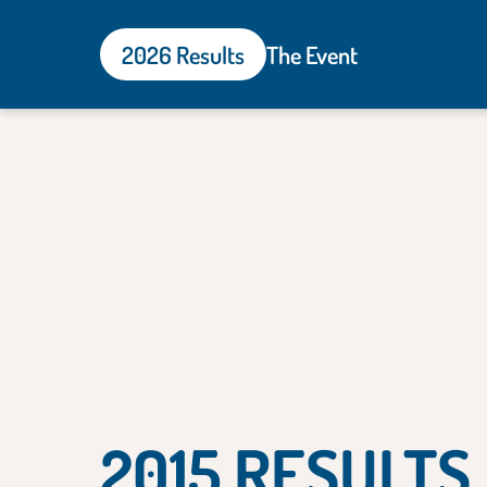
2026 Results
The Event
2015 RESULTS