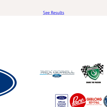
See Results