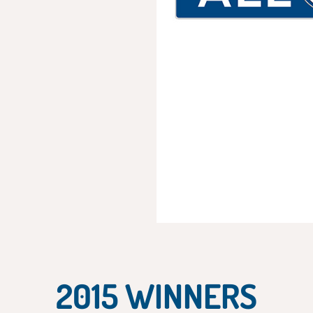
2015 WINNERS