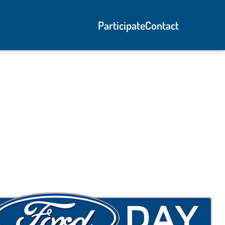
Participate
Contact