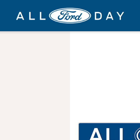
All
Ford
Day